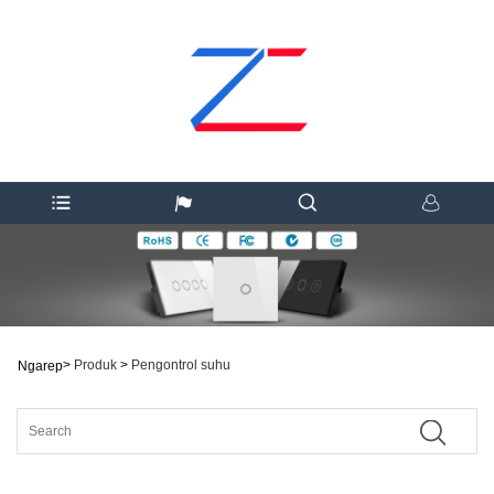
>
Produk
>
Pengontrol suhu
Ngarep