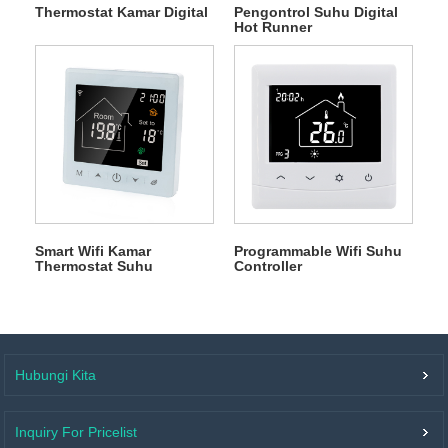
Thermostat Kamar Digital
Pengontrol Suhu Digital
Hot Runner
Smart Wifi Kamar
Programmable Wifi Suhu
Thermostat Suhu
Controller
Controller
Hubungi Kita
Inquiry For Pricelist