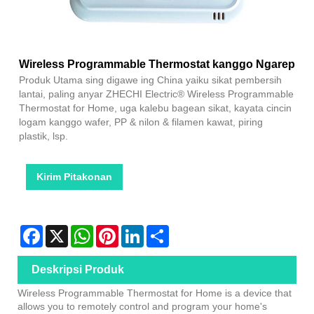
Wireless Programmable Thermostat kanggo Ngarep
Produk Utama sing digawe ing China yaiku sikat pembersih
lantai, paling anyar ZHECHI Electric® Wireless Programmable
Thermostat for Home, uga kalebu bagean sikat, kayata cincin
logam kanggo wafer, PP & nilon & filamen kawat, piring
plastik, lsp.
Kirim Pitakonan
Facebook
X
WhatsApp
Pinterest
LinkedIn
Share
Deskripsi Produk
Wireless Programmable Thermostat for Home is a device that
allows you to remotely control and program your home's