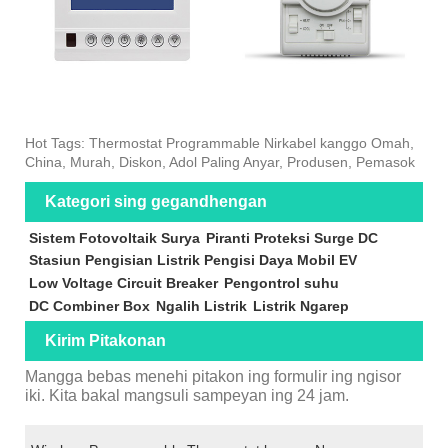
Hot Tags: Thermostat Programmable Nirkabel kanggo Omah,
China, Murah, Diskon, Adol Paling Anyar, Produsen, Pemasok
Kategori sing gegandhengan
Sistem Fotovoltaik Surya
Piranti Proteksi Surge DC
Stasiun Pengisian Listrik Pengisi Daya Mobil EV
Low Voltage Circuit Breaker
Pengontrol suhu
DC Combiner Box
Ngalih Listrik
Listrik Ngarep
Kirim Pitakonan
Mangga bebas menehi pitakon ing formulir ing ngisor
iki. Kita bakal mangsuli sampeyan ing 24 jam.