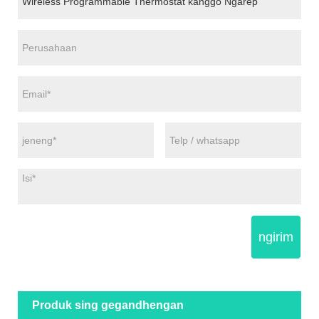
ngirim
Produk sing gegandhengan