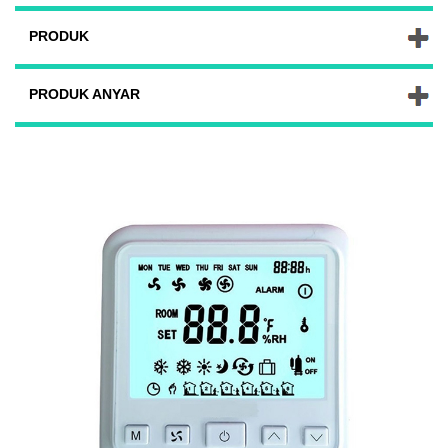
PRODUK
PRODUK ANYAR