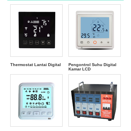
Thermostat Lantai Digital
Pengontrol Suhu Digital
Kamar LCD