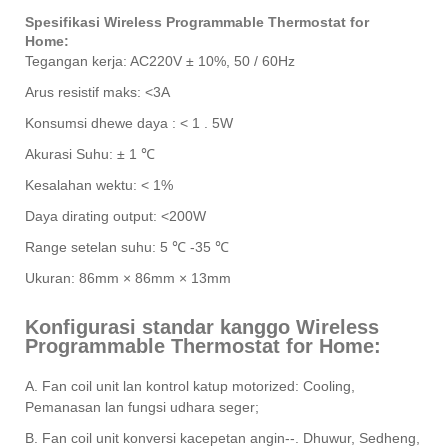
Spesifikasi Wireless Programmable Thermostat for
Home:
Tegangan kerja: AC220V ± 10%, 50 / 60Hz
Arus resistif maks: <3A
Konsumsi dhewe daya : < 1 . 5W
Akurasi Suhu: ± 1 ℃
Kesalahan wektu: < 1%
Daya dirating output: <200W
Range setelan suhu: 5 ℃ -35 ℃
Ukuran: 86mm × 86mm × 13mm
Konfigurasi standar kanggo Wireless
Programmable Thermostat for Home:
A. Fan coil unit lan kontrol katup motorized: Cooling,
Pemanasan lan fungsi udhara seger;
B. Fan coil unit konversi kacepetan angin--. Dhuwur, Sedheng,