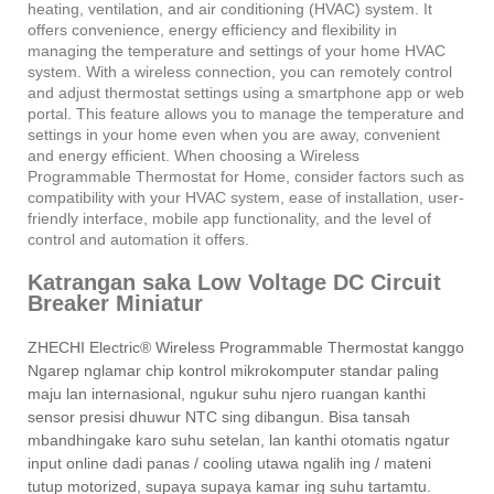
heating, ventilation, and air conditioning (HVAC) system. It
offers convenience, energy efficiency and flexibility in
managing the temperature and settings of your home HVAC
system. With a wireless connection, you can remotely control
and adjust thermostat settings using a smartphone app or web
portal. This feature allows you to manage the temperature and
settings in your home even when you are away, convenient
and energy efficient. When choosing a Wireless
Programmable Thermostat for Home, consider factors such as
compatibility with your HVAC system, ease of installation, user-
friendly interface, mobile app functionality, and the level of
control and automation it offers.
Katrangan saka Low Voltage DC Circuit
Breaker Miniatur
ZHECHI Electric® Wireless Programmable Thermostat kanggo
Ngarep nglamar chip kontrol mikrokomputer standar paling
maju lan internasional, ngukur suhu njero ruangan kanthi
sensor presisi dhuwur NTC sing dibangun. Bisa tansah
mbandhingake karo suhu setelan, lan kanthi otomatis ngatur
input online dadi panas / cooling utawa ngalih ing / mateni
tutup motorized, supaya supaya kamar ing suhu tartamtu.