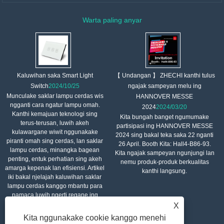
Warta paling anyar
【 Undangan 】 ZHECHI kanthi tulus
Kaluwihan saka Smart Light
ngajak sampeyan melu ing
Switch
2024/10/25
Munculake saklar lampu cerdas wis
HANNOVER MESSE
ngganti cara ngatur lampu omah.
2024
2024/03/20
Kanthi kemajuan teknologi sing
Kita bungah banget ngumumake
terus-terusan, luwih akeh
partisipasi ing HANNOVER MESSE
kulawargane wiwit nggunakake
2024 sing bakal teka saka 22 nganti
piranti omah sing cerdas, lan saklar
26 April. Booth Kita: Hall4-B86-93.
lampu cerdas, minangka bagean
Kita ngajak sampeyan ngunjungi lan
penting, entuk perhatian sing akeh
nemu produk-produk berkualitas
amarga kepenak lan efisiensi. Artikel
kanthi langsung.
iki bakal njelajah kaluwihan saklar
lampu cerdas kanggo mbantu para
pamaca luwih ngerti regane ing
saben dinane.
X
Kita nggunakake cookie kanggo menehi