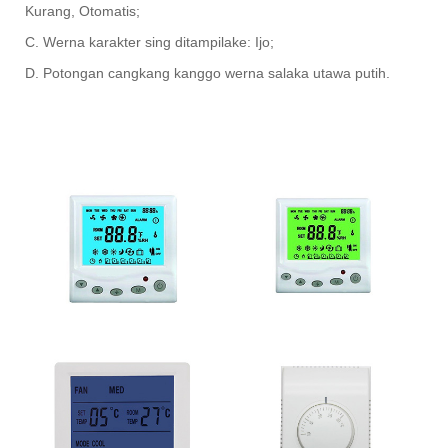
Kurang, Otomatis;
C. Werna karakter sing ditampilake: Ijo;
D. Potongan cangkang kanggo werna salaka utawa putih.